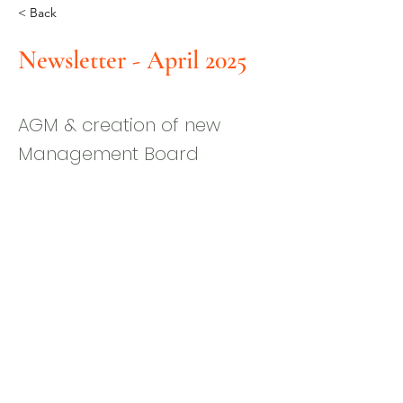
< Back
Newsletter - April 2025
AGM & creation of new
Management Board