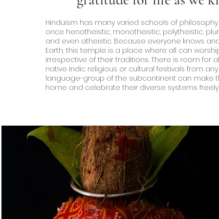
Hinduism has many varied schools of philosophy an
once henotheistic, monotheistic, polytheistic, plur
and even atheistic. Because everyone knows and
Earth, this temple is a place where all can worsh
irrespective of their traditions. There is room for all
native Indic religious or cultural festivals from any
language-group of the subcontinent can make th
home and celebrate their diverse systems freely