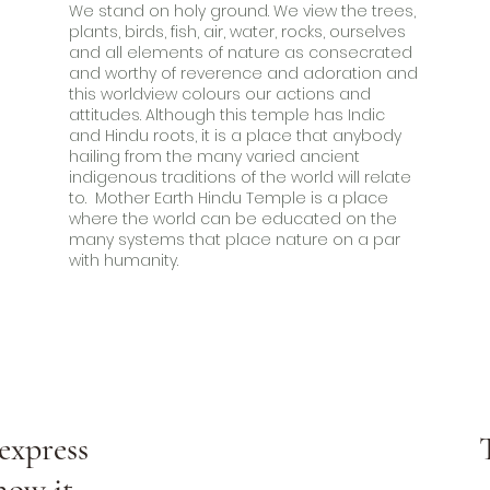
We stand on holy ground. We view the trees,
plants, birds, fish, air, water, rocks, ourselves
and all elements of nature as consecrated
and worthy of reverence and adoration and
this worldview colours our actions and
attitudes. Although this temple has Indic
and Hindu roots, it is a place that anybody
hailing from the many varied ancient
indigenous traditions of the world will relate
to. Mother Earth Hindu Temple is a place
where the world can be educated on the
many systems that place nature on a par
with humanity.
express
now it