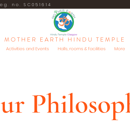
eg. no. SC051614
MOTHER EARTH HINDU TEMPLE
Activities and Events
Halls, rooms & facilities
More
ur Philosop