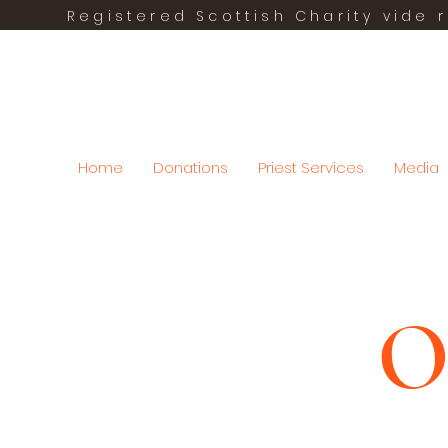
Registered Scottish Charity vide r
Home
Donations
Priest Services
Media
O