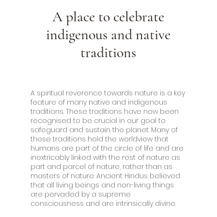
A place to celebrate
indigenous and native
traditions
A spiritual reverence towards nature is a key
feature of many native and indigenous
traditions. These traditions have now been
recognised to be crucial in our goal to
safeguard and sustain the planet. Many of
these traditions hold the worldview that
humans are part of the circle of life and are
inextricably linked with the rest of nature as
part and parcel of nature, rather than as
masters of nature. Ancient Hindus believed
that all living beings and non-living things
are pervaded by a supreme
consciousness and are intrinsically divine.