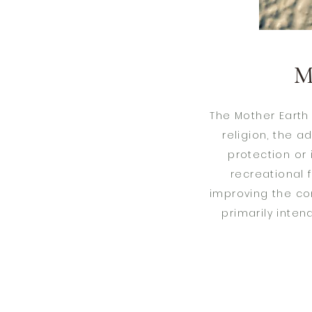
M
The Mother Earth
religion, the 
protection or
recreational f
improving the con
primarily inten