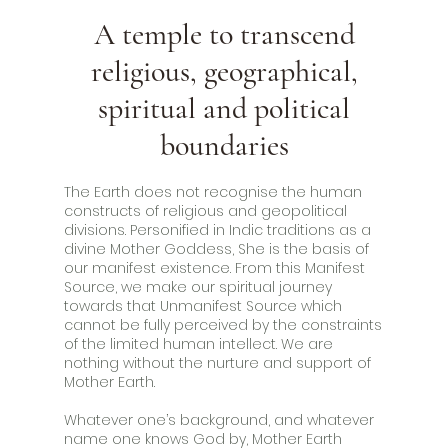
A temple to transcend
religious, geographical,
spiritual and political
boundaries
The Earth does not recognise the human
constructs of religious and geopolitical
divisions. Personified in Indic traditions as a
divine Mother Goddess, She is the basis of
our manifest existence. From this Manifest
Source, we make our spiritual journey
towards that Unmanifest Source which
cannot be fully perceived by the constraints
of the limited human intellect. We are
nothing without the nurture and support of
Mother Earth.
Whatever one’s background, and whatever
name one knows God by, Mother Earth