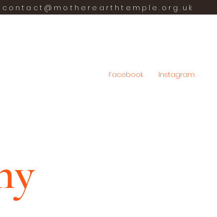
contact@motherearthtemple.org.uk
Facebook
Instagram
hy