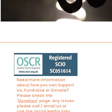
Need more information
about how you can Support
Us, Fundraise or Donate?
Please check the
'
Donation
' page. Any issues
please call / email us or
use the Social Media links