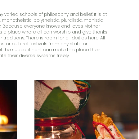
varied schools of philosophy and belief. It is at
monotheistic, polytheistic, pluralistic, monistic
c. Because everyone knows and loves Mother
 is a place where all can worship and give thanks
r traditions. There is room for all deities here. All
ous or cultural festivals from any state or
 the subcontinent can make this place their
 their diverse systems freely.​