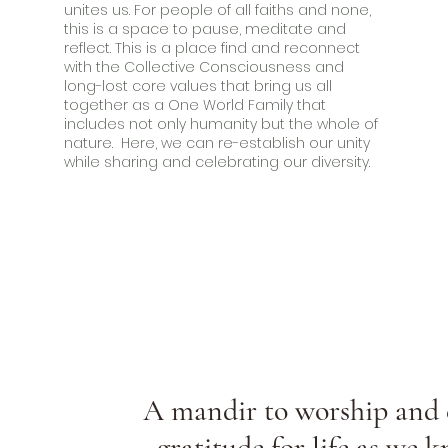
unites us. For people of all faiths and none,
this is a space to pause, meditate and
reflect. This is a place find and reconnect
with the Collective Consciousness and
long-lost core values that bring us all
together as a One World Family that
includes not only humanity but the whole of
nature. Here, we can re-establish our unity
while sharing and celebrating our diversity.
A mandir to worship and 
gratitude for life as we k