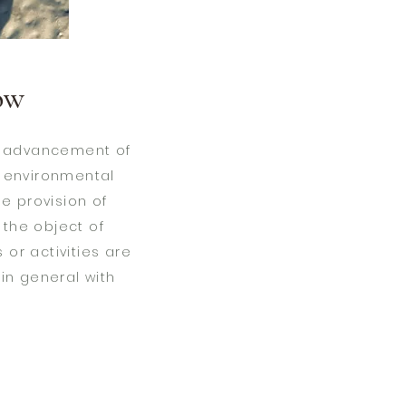
ow
he advancement of
f environmental
e provision of
h the object of
 or activities are
 in general with