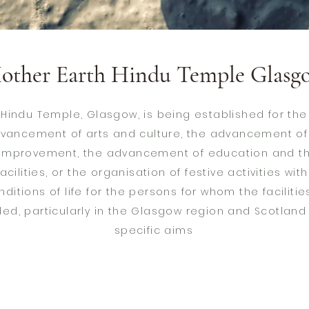
other Earth Hindu Temple Glasg
 Hindu Temple, Glasgow, is being established for t
advancement of arts and culture, the advancement o
 improvement, the advancement of education and th
acilities, or the organisation of festive activities wit
ditions of life for the persons for whom the facilities
ded, particularly in the Glasgow region and Scotland
specific aims