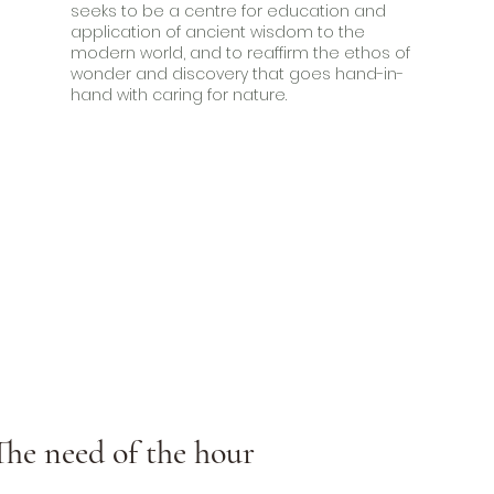
seeks to be a centre for education and
application of ancient wisdom to the
modern world, and to reaffirm the ethos of
wonder and discovery that goes hand-in-
hand with caring for nature.
The need of the hour