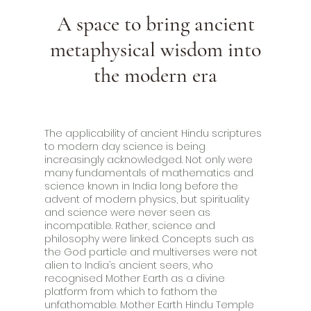
A space to bring ancient
metaphysical wisdom into
the modern era
The applicability of ancient Hindu scriptures
to modern day science is being
increasingly acknowledged. Not only were
many fundamentals of mathematics and
science known in India long before the
advent of modern physics, but spirituality
and science were never seen as
incompatible. Rather, science and
philosophy were linked. Concepts such as
the God particle and multiverses were not
alien to India’s ancient seers, who
recognised Mother Earth as a divine
platform from which to fathom the
unfathomable. Mother Earth Hindu Temple