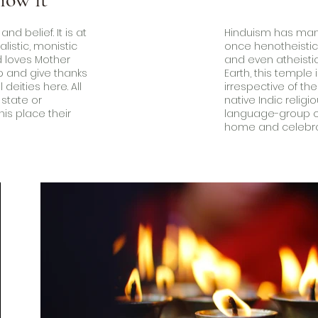
d belief. It is at
Hinduism has many 
alistic, monistic
once henotheistic, 
 loves Mother
and even atheisti
ip and give thanks
Earth, this temple
 deities here. All
irrespective of thei
 state or
native Indic religi
is place their
language-group of
.
home and celebrate