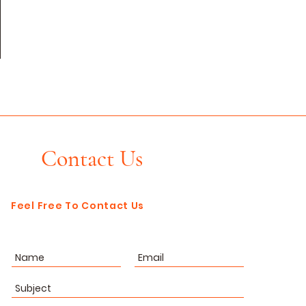
Contact Us
Feel Free To Contact Us