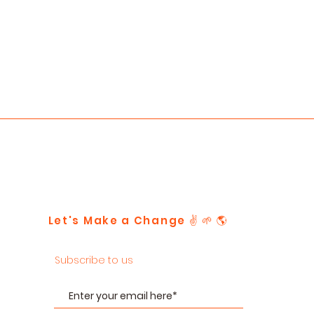
Let's Make a Change ✌️ 🌱 🌎
Subscribe to us